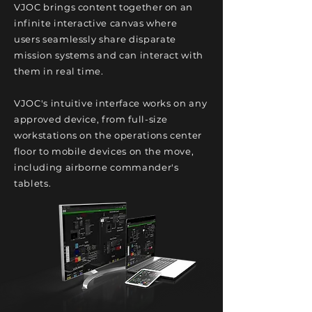
VJOC brings content together on an
infinite interactive canvas where
users
seamlessly
share disparate
mission systems and can interact with
them
in real time.
VJOC's intuitive interface works on any
approved device, from full-size
workstations on the operations center
floor to mobile devices on the move,
including airborne commander's
tablets.