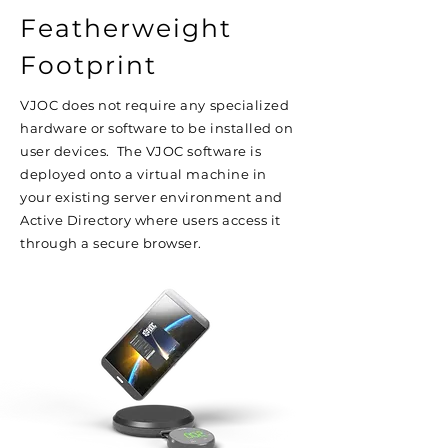
Featherweight
Footprint
VJOC does not require any specialized
hardware or software to be installed on
user devices. The VJOC software is
deployed onto a virtual machine in
your existing server environment and
Active Directory where users access it
through a secure browser.