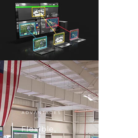
ADVANTAGES
Flexible,