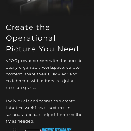
Create the
Operational
Picture You Need
VJOC provides users with the tools to
easily organize a workspace, curate
content, share their COP view, and
collaborate with others in a joint
mission space.
Individuals and teams can create
intuitive workflow structures in
seconds, and can adjust them on the
fly as needed.