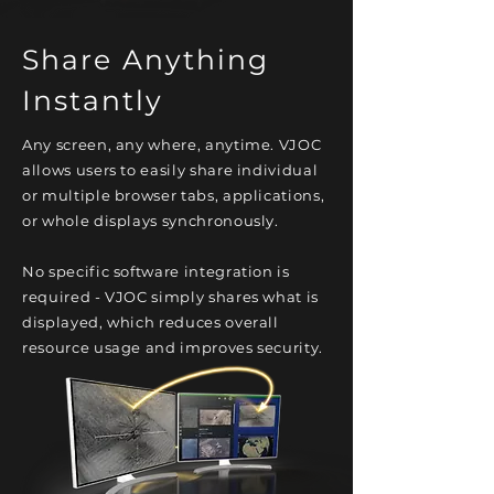
Share Anything
Instantly
Any screen, any where, anytime. VJOC
allows users to easily share individual
or multiple browser tabs, applications,
or whole displays synchronously.
No specific software integration is
required - VJOC simply shares what is
displayed, which reduces overall
resource usage and improves security.