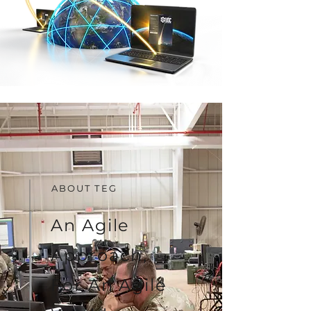
ABOUT TEG
An Agile
Approach,
For An
Agile