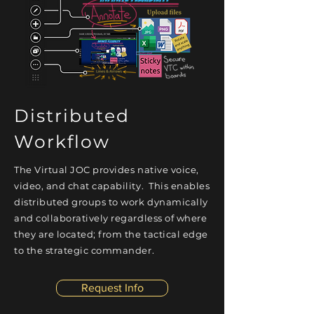
Distributed
Workflow
The Virtual JOC provides native voice,
video, and chat capability.
This enables
distributed groups to work dynamically
and collaboratively
regardless
of where
they are located; from the tactical edge
to the strategic commander.
Request Info