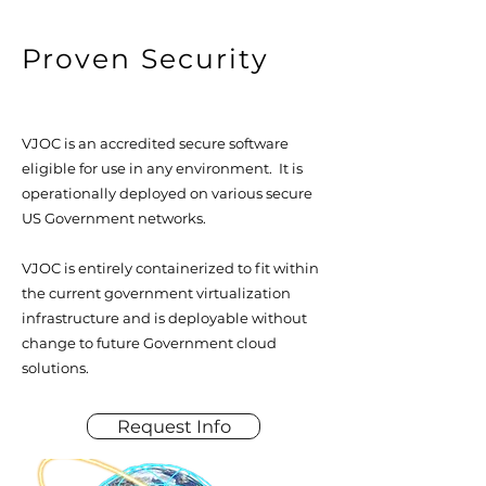
Proven Security
VJOC is an accredited secure software
eligible for use in any environment. It is
operationally deployed on various secure
US Government networks.
VJOC is entirely containerized to fit within
the current government virtualization
infrastructure and is deployable without
change to future Government cloud
solutions.
Request Info