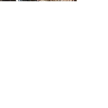
World
VJOC unifies access to
information at the "interaction
layer" - allowing users to see,
hear, and touch what other
users see, hear and touch via
the browser-based interface,
with limitless flexibility, in real
time.
TESTIMONIALS
"Unprecedented levels of
collaboration and shared