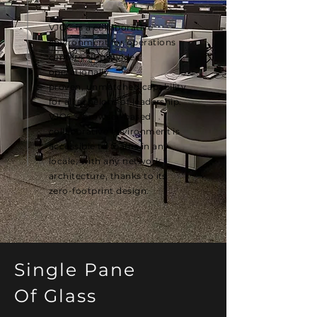
VJOC is a collaborative
environment for operations
centers. It provides
operationally
proven,
unmatched capability
for all echelons of leadership.
VJOC's browser-based
collaborative environment is
accessible to teams in any
locale, with any network
architecture, thanks to its
zero-footprint design.
Single Pane
Of Glass