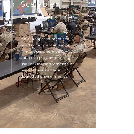
Scalable
Architecture
VJOC adapts to meet the
needs of any organization.
The backend service of VJOC
can be deployed to optimize
user device performance or
network resources in
degraded environments.