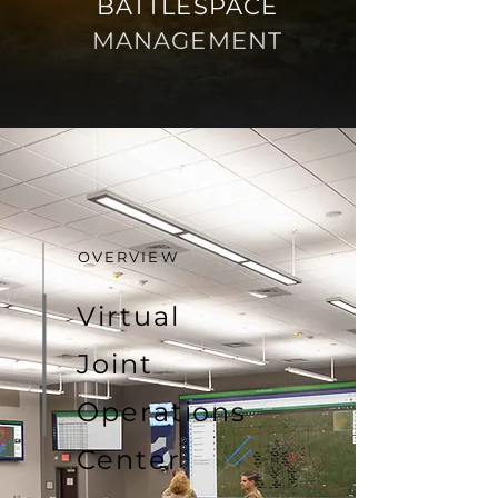
BATTLESPACE
MANAGEMENT
OVERVIEW
Virtual
Joint
Operations
Center