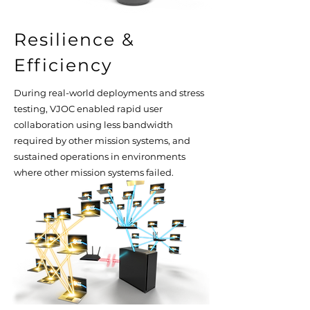
Resilience &
Efficiency
During real-world deployments and stress
testing, VJOC enabled rapid user
collaboration using less bandwidth
required by other mission systems, and
sustained operations in environments
where other mission systems failed.