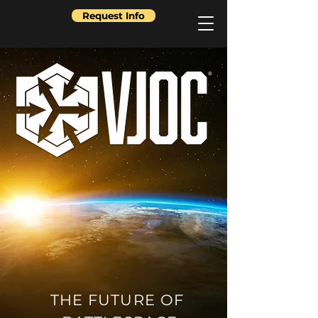
Request Info
THE FUTURE OF