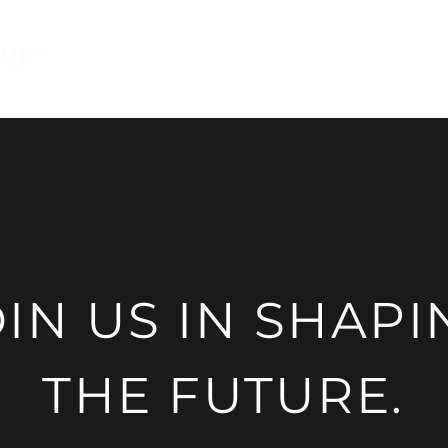
Features
Advantages
Abo
OIN US IN SHAPI
THE FUTURE.