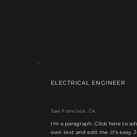
ELECTRICAL ENGINEER
San Francisco, CA
I'm a paragraph. Click here to ad
own text and edit me. It’s easy. 