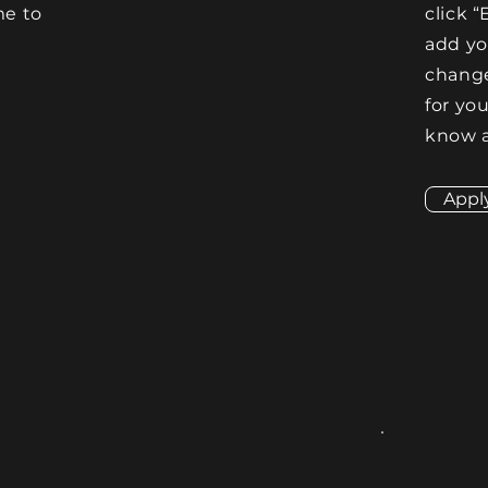
me to
click “
e
add y
change
for you
know a
Appl