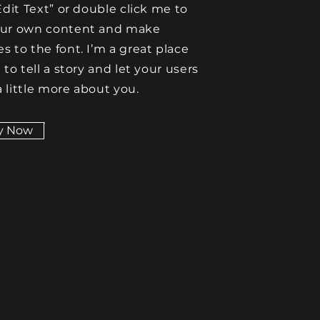
Edit Text” or double click me to
our own content and make
s to the font. I’m a great place
 to tell a story and let your users
 little more about you.
y Now