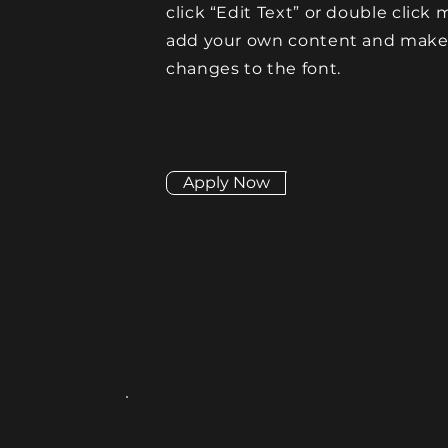
click “Edit Text” or double click 
add your own content and mak
changes to the font.
Apply Now