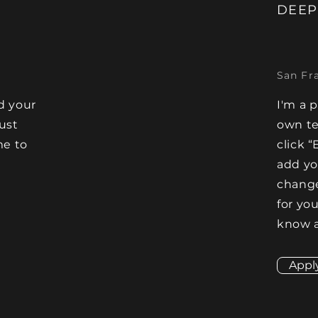
DEEP
San Fr
d your
I'm a 
Just
own te
me to
click “
e
add y
change
for you
know a
Appl