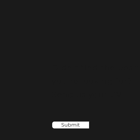
Didn't find the posit
you're looking for?
Send us your CV
Submit