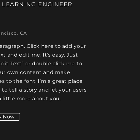
 LEARNING ENGINEER
ancisco, CA
paragraph. Click here to add your
xt and edit me. It’s easy. Just
Edit Text” or double click me to
our own content and make
s to the font. I’m a great place
 to tell a story and let your users
 little more about you.
y Now