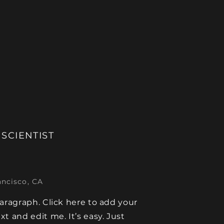
 SCIENTIST
ancisco, CA
paragraph. Click here to add your
xt and edit me. It’s easy. Just