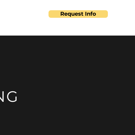
Request Info
ut
Contact
NG