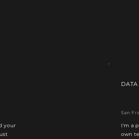
DATA
San Fr
d your
I'm a 
Just
own te