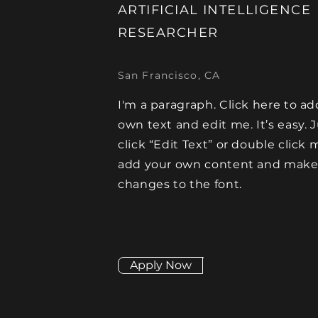
ARTIFICIAL INTELLIGENCE
RESEARCHER
San Francisco, CA
I'm a paragraph. Click here to ad
own text and edit me. It’s easy. 
click “Edit Text” or double click 
add your own content and mak
changes to the font.
Apply Now